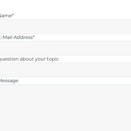
Name*
E-Mail-Address*
question about your topic
Message