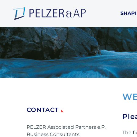
SHAPI
WE
CONTACT
Ple
PELZER Associated Partners e.P.
The fi
Business Consultants