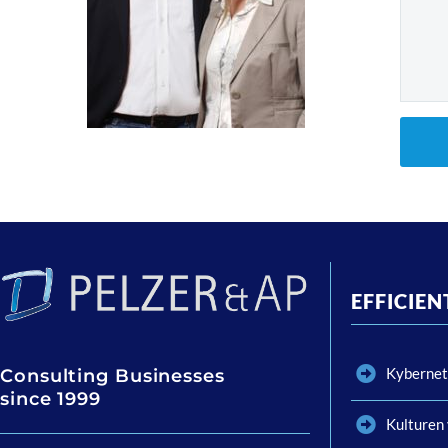
EFFICIE
Kybernet
Consulting Businesses
since 1999
Kulturen 