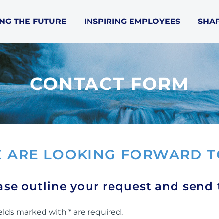
NG THE FUTURE
INSPIRING EMPLOYEES
SHAP
CONTACT FORM
 ARE LOOKING FORWARD T
ase outline your request and send
elds marked with * are required.