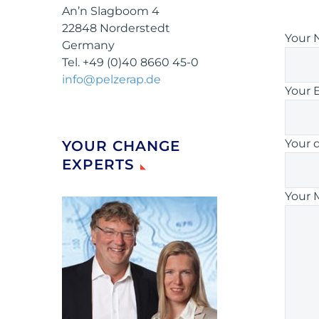
An’n Slagboom 4
22848 Norderstedt
Your 
Germany
Tel. +49 (0)40 8660 45-0
info@pelzerap.de
Your 
Your 
YOUR CHANGE
EXPERTS
Your 