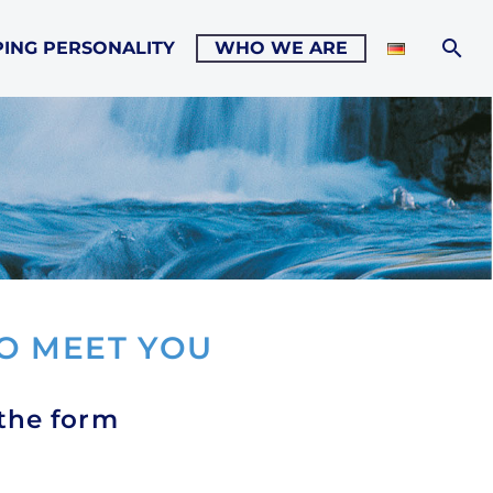
ING PERSONALITY
WHO WE ARE
O MEET YOU
 the form