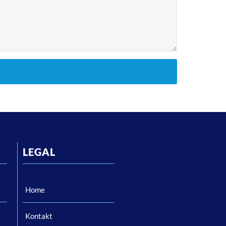
LEGAL
Home
Kontakt