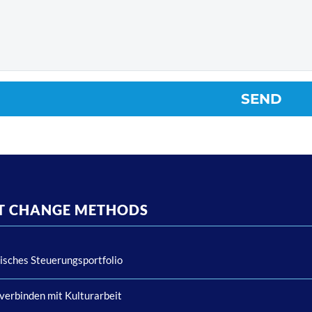
NT CHANGE METHODS
isches Steuerungsportfolio
verbinden mit Kulturarbeit